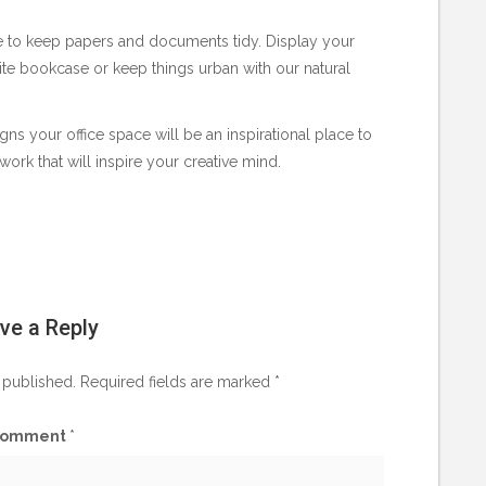
ce to keep papers and documents tidy. Display your
hite bookcase or keep things urban with our natural
gns your office space will be an inspirational place to
work that will inspire your creative mind.
ve a Reply
 published.
Required fields are marked
*
omment
*