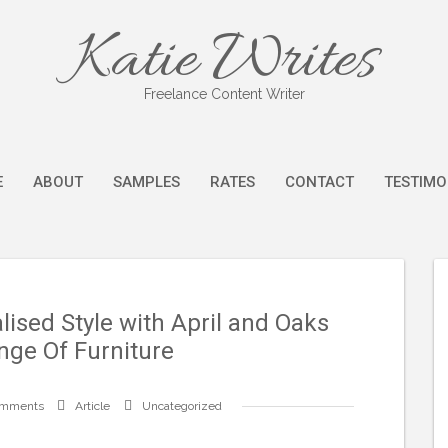
Katie Writes
Freelance Content Writer
E
ABOUT
SAMPLES
RATES
CONTACT
TESTIMO
ised Style with April and Oaks
nge Of Furniture
omments
Article
Uncategorized