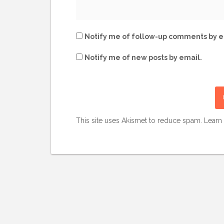
Notify me of follow-up comments by e
Notify me of new posts by email.
This site uses Akismet to reduce spam.
Learn