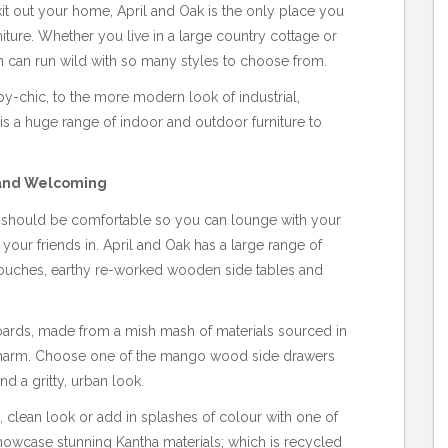
it out your home, April and Oak is the only place you
niture. Whether you live in a large country cottage or
n can run wild with so many styles to choose from.
by-chic, to the more modern look of industrial,
 a huge range of indoor and outdoor furniture to
 and Welcoming
nd should be comfortable so you can lounge with your
n your friends in. April and Oak has a large range of
r couches, earthy re-worked wooden side tables and
oards, made from a mish mash of materials sourced in
e charm. Choose one of the mango wood side drawers
nd a gritty, urban look.
, clean look or add in splashes of colour with one of
howcase stunning Kantha materials; which is recycled