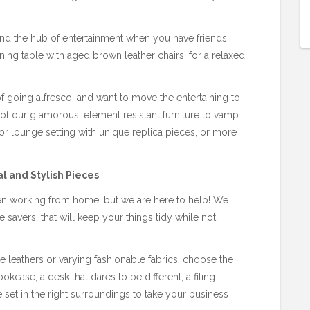
 and the hub of entertainment when you have friends
ng table with aged brown leather chairs, for a relaxed
 going alfresco, and want to move the entertaining to
of our glamorous, element resistant furniture to vamp
 lounge setting with unique replica pieces, or more
l and Stylish Pieces
hen working from home, but we are here to help! We
 savers, that will keep your things tidy while not
 leathers or varying fashionable fabrics, choose the
okcase, a desk that dares to be different, a filing
 set in the right surroundings to take your business