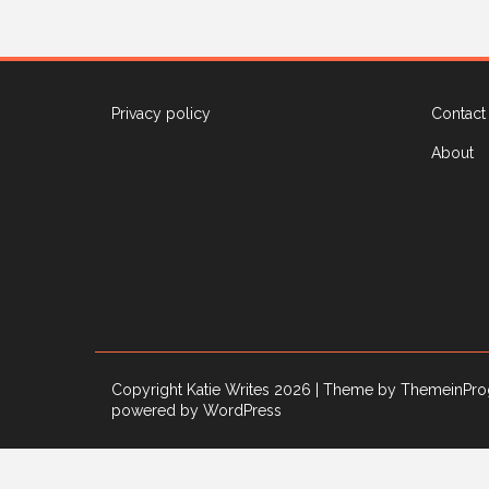
Privacy policy
Contact
About
Copyright Katie Writes 2026
| Theme by ThemeinPro
powered by WordPress
Privacy & Cookies: This site uses cookies. By