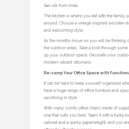
Sari silk from India.
The kitchen is where you eat with the family,
around. Choose a vintage inspired wooden dini
and welcoming style.
As the months move on you will be thinking of
the outdoor areas. Take a look through some 
up your outdoor space. Decorate your outdoor
modern vibrant ottomans.
Re-vamp Your Office Space with Functiona
It can be hard to keep yourself organised w
have a huge range of office furniture and space
sacrificing in style.
With many comfy office chairs made of supple
one that suits you best. Team it with a funky bo
cabinet and a quirky paperweight, and you are