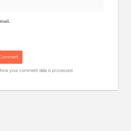
mail.
 how your comment data is processed.