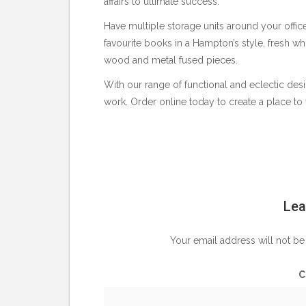
affairs to ultimate success.
Have multiple storage units around your offi
favourite books in a Hampton’s style, fresh w
wood and metal fused pieces.
With our range of functional and eclectic desi
work. Order online today to create a place to 
Lea
Your email address will not be
C