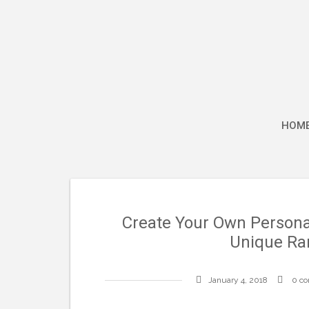
Skip
to
content
HOM
Create Your Own Personal
Unique Ra
January 4, 2018
0 c