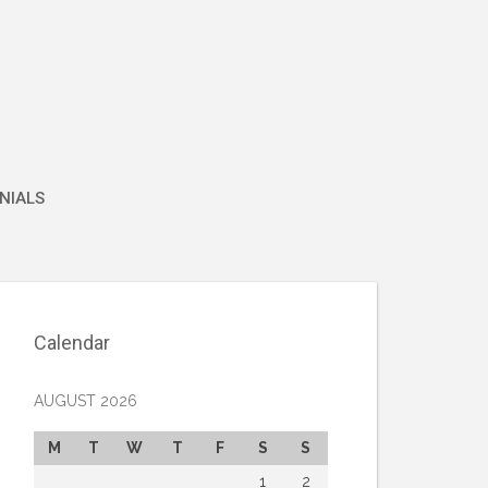
NIALS
Calendar
AUGUST 2026
M
T
W
T
F
S
S
1
2