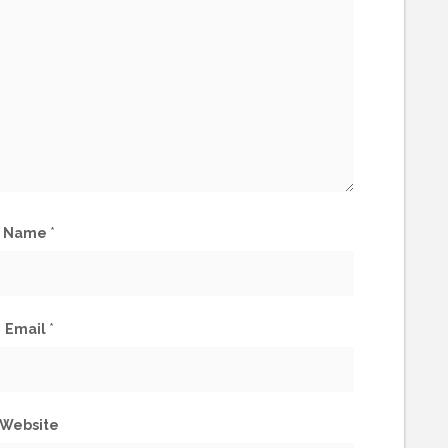
Name
*
Email
*
Website