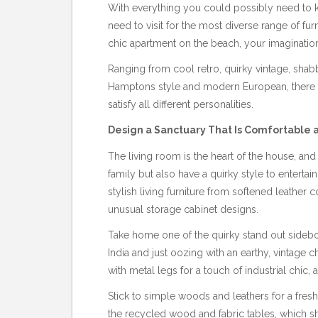
With everything you could possibly need to k
need to visit for the most diverse range of fur
chic apartment on the beach, your imaginatio
Ranging from cool retro, quirky vintage, shab
Hamptons style and modern European, there is
satisfy all different personalities.
Design a Sanctuary That Is Comfortable
The living room is the heart of the house, a
family but also have a quirky style to entertai
stylish living furniture from softened leathe
unusual storage cabinet designs.
Take home one of the quirky stand out sideb
India and just oozing with an earthy, vintag
with metal legs for a touch of industrial chic, a
Stick to simple woods and leathers for a fresh
the recycled wood and fabric tables, which s