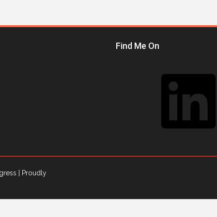
Find Me On
LinkedIn
gress
| Proudly