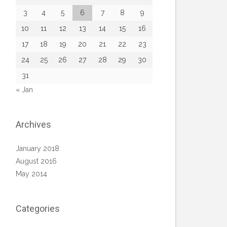
3
4
5
6
7
8
9
10
11
12
13
14
15
16
17
18
19
20
21
22
23
24
25
26
27
28
29
30
31
« Jan
Archives
January 2018
August 2016
May 2014
Categories