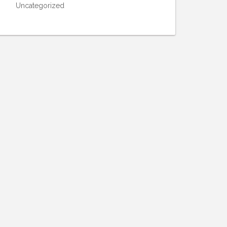
Uncategorized