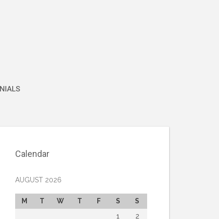
NIALS
Calendar
AUGUST 2026
M
T
W
T
F
S
S
1
2