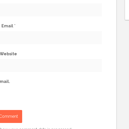
Email
*
Website
mail.