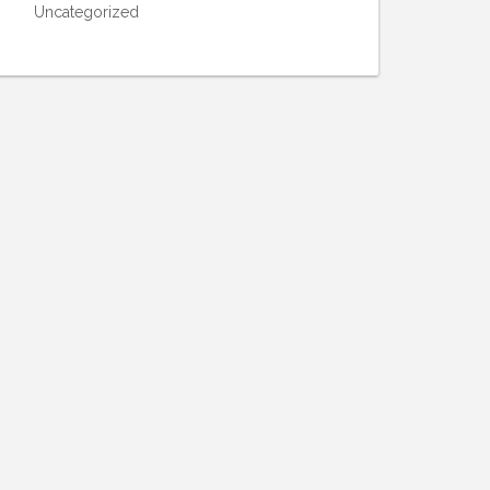
Uncategorized