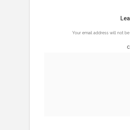
Lea
Your email address will not be
C