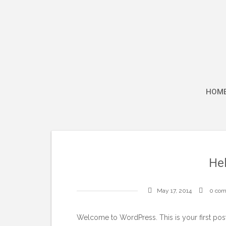
Skip
to
content
HOM
Hel
May 17, 2014
0 co
Welcome to WordPress. This is your first post. 