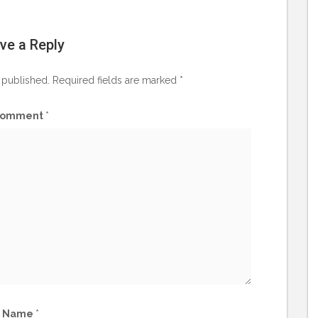
ve a Reply
 published.
Required fields are marked
*
omment
*
Name
*