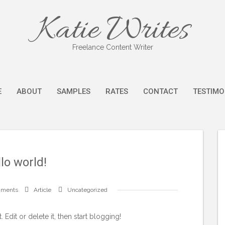
Katie Writes
Freelance Content Writer
E
ABOUT
SAMPLES
RATES
CONTACT
TESTIMO
lo world!
mments
Article
Uncategorized
Edit or delete it, then start blogging!