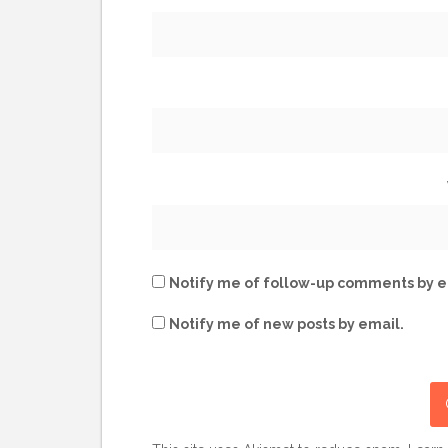
Notify me of follow-up comments by e
Notify me of new posts by email.