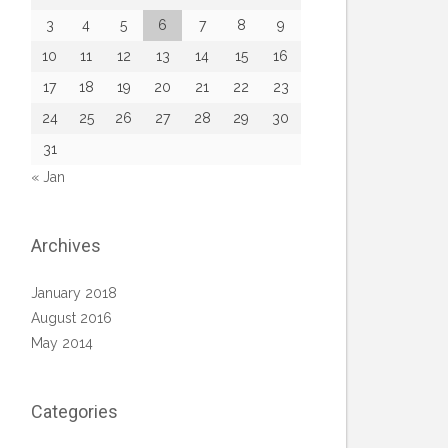
3
4
5
6
7
8
9
10
11
12
13
14
15
16
17
18
19
20
21
22
23
24
25
26
27
28
29
30
31
« Jan
Archives
January 2018
August 2016
May 2014
Categories