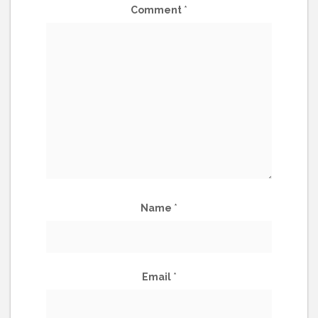
Comment
*
Name
*
Email
*