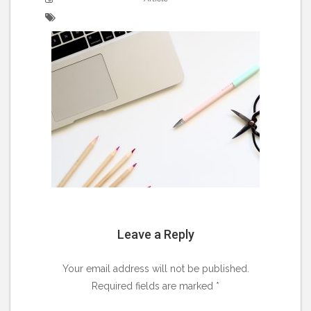
Leave a Reply
Your email address will not be published.
Required fields are marked
*