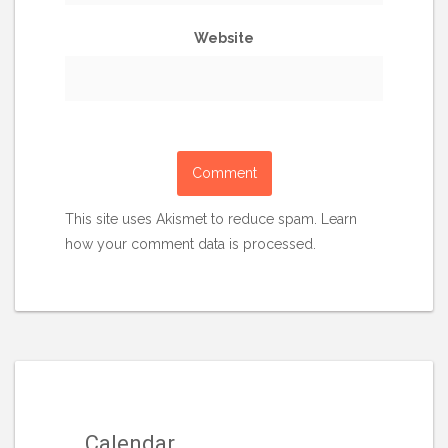
Website
This site uses Akismet to reduce spam.
Learn
how your comment data is processed.
Calendar