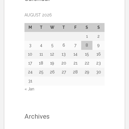
AUGUST 2026
M
T
W
T
F
S
S
1
2
3
4
5
6
7
8
9
10
11
12
13
14
15
16
17
18
19
20
21
22
23
24
25
26
27
28
29
30
31
« Jan
Archives