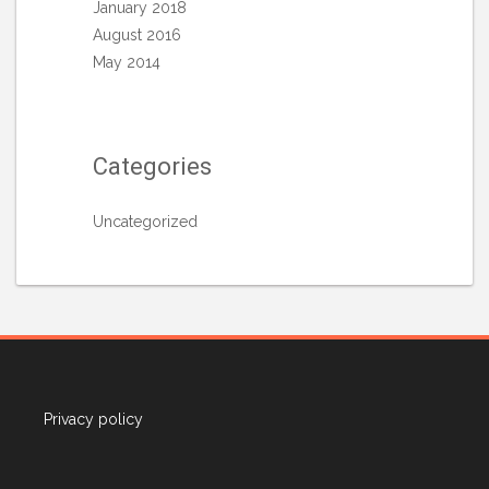
January 2018
August 2016
May 2014
Categories
Uncategorized
Privacy policy