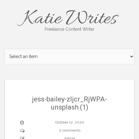
Skip
Katie Writes
to
content
Freelance Content Writer
jess-bailey-zljcr_RjWPA-
unsplash (1)
October 12, 2020
0 comments
Article